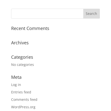
Recent Comments
Archives
Categories
No categories
Meta
Log in
Entries feed
Comments feed
WordPress.org