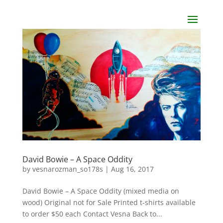
David Bowie – A Space Oddity
by
vesnarozman_so178s
|
Aug 16, 2017
David Bowie – A Space Oddity (mixed media on
wood) Original not for Sale Printed t-shirts available
to order $50 each Contact Vesna Back to...