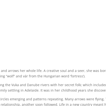
s and arrows her whole life. A creative soul and a seer, she was bo
ing “wolf” and vár from the Hungarian word ‘fortress’).
 along the Vuka and Danube rivers with her secret folk; which inclu
amily settling in Adelaide. It was in her childhood years she discov
ircles emerging and patterns repeating. Many arrows were flying.
 relationship, another soon followed. Life in a new country meant 