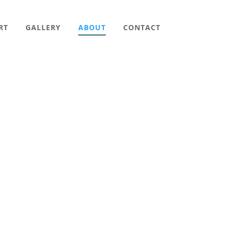
RT
GALLERY
ABOUT
CONTACT