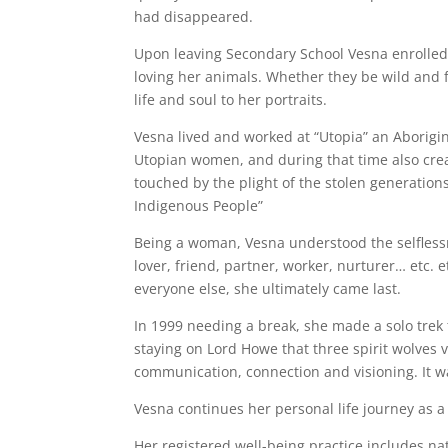
had disappeared.
Upon leaving Secondary School Vesna enrolled 
loving her animals. Whether they be wild and fr
life and soul to her portraits.
Vesna lived and worked at “Utopia” an Aborigin
Utopian women, and during that time also crea
touched by the plight of the stolen generations
Indigenous People”
Being a woman, Vesna understood the selflessn
lover, friend, partner, worker, nurturer… etc. 
everyone else, she ultimately came last.
In 1999 needing a break, she made a solo trek 
staying on Lord Howe that three spirit wolves v
communication, connection and visioning. It wa
Vesna continues her personal life journey as a
Her registered well-being practice includes n