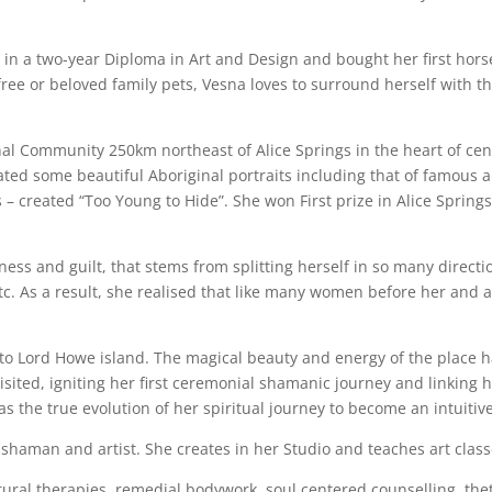
in a two-year Diploma in Art and Design and bought her first hor
ee or beloved family pets, Vesna loves to surround herself with them
al Community 250km northeast of Alice Springs in the heart of cen
ted some beautiful Aboriginal portraits including that of famous 
 – created “Too Young to Hide”. She won First prize in Alice Spring
ess and guilt, that stems from splitting herself in so many direct
etc. As a result, she realised that like many women before her and 
to Lord Howe island. The magical beauty and energy of the place ha
isited, igniting her first ceremonial shamanic journey and linking h
s the true evolution of her spiritual journey to become an intuitive
 shaman and artist. She creates in her Studio and teaches art class
atural therapies, remedial bodywork, soul centered counselling, th