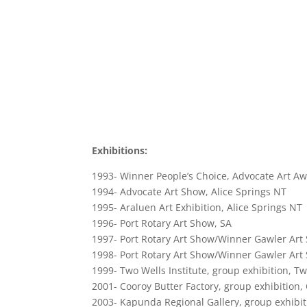
Exhibitions:
1993- Winner People’s Choice, Advocate Art Aw
1994- Advocate Art Show, Alice Springs NT
1995- Araluen Art Exhibition, Alice Springs NT
1996- Port Rotary Art Show, SA
1997- Port Rotary Art Show/Winner Gawler Art
1998- Port Rotary Art Show/Winner Gawler Art
1999- Two Wells Institute, group exhibition, T
2001- Cooroy Butter Factory, group exhibition,
2003- Kapunda Regional Gallery, group exhibi