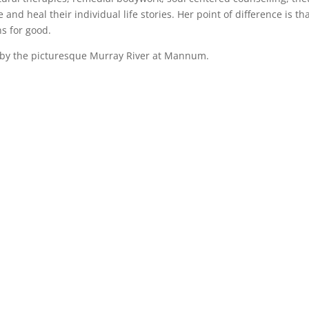
 and heal their individual life stories. Her point of difference is t
ns for good.
d by the picturesque Murray River at Mannum.