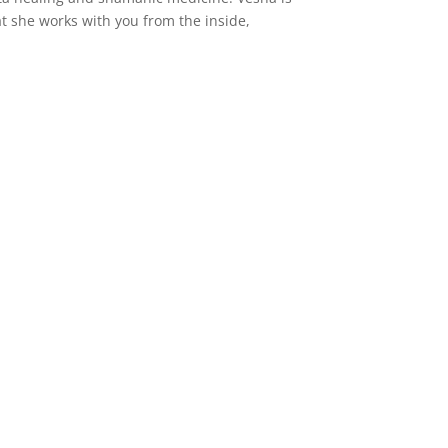
hat she works with you from the inside,