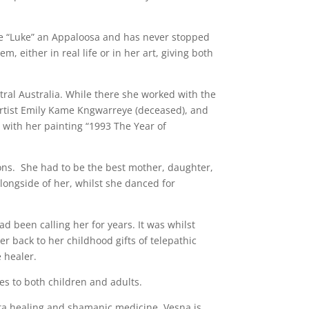
se “Luke” an Appaloosa and has never stopped
, either in real life or in her art, giving both
tral Australia. While there she worked with the
artist Emily Kame Kngwarreye (deceased), and
s with her painting “1993 The Year of
ions. She had to be the best mother, daughter,
alongside of her, whilst she danced for
d been calling her for years. It was whilst
er back to her childhood gifts of telepathic
 healer.
es to both children and adults.
eta healing and shamanic medicine. Vesna is