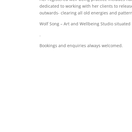
dedicated to working with her clients to release
outwards- clearing all old energies and patter
Wolf Song – Art and Wellbeing Studio situate
.
Bookings and enquiries always welcomed.