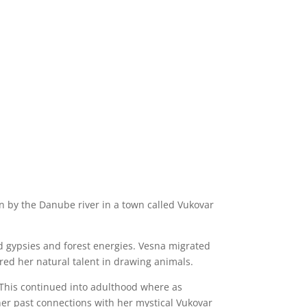
rn by the Danube river in a town called Vukovar
ded gypsies and forest energies. Vesna migrated
ered her natural talent in drawing animals.
 This continued into adulthood where as
her past connections with her mystical Vukovar