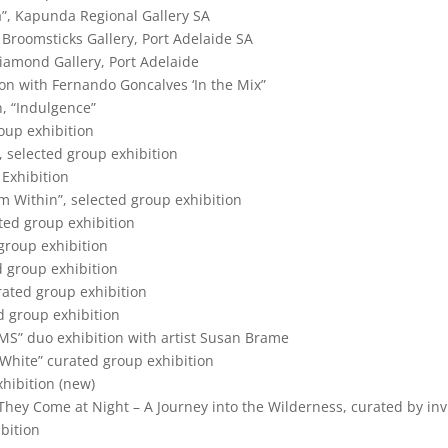
ia”, Kapunda Regional Gallery SA
t Broomsticks Gallery, Port Adelaide SA
Diamond Gallery, Port Adelaide
ion with Fernando Goncalves ‘In the Mix”
n, “Indulgence”
oup exhibition
, selected group exhibition
 Exhibition
om Within”, selected group exhibition
ted group exhibition
 group exhibition
d group exhibition
rated group exhibition
d group exhibition
S” duo exhibition with artist Susan Brame
d White” curated group exhibition
xhibition (new)
They Come at Night – A Journey into the Wilderness, curated by inv
ibition