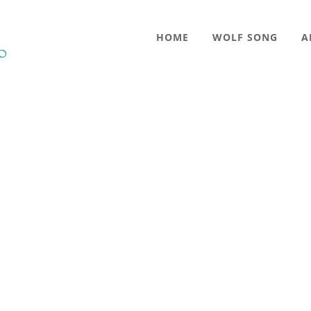
HOME
WOLF SONG
A