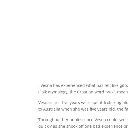
..Vesna has experienced what has felt like gift
(Folk etymology; the Croatian word “vuk”, mean
Vesna’s first five years were spent frolicking
to Australia when she was five years old, the f
Throughout her adolescence Vesna could see c
quickly as she shook off one bad experience or