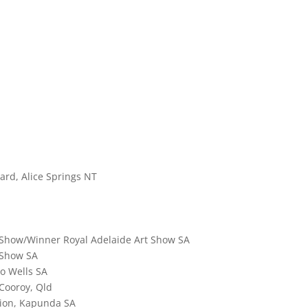
ard, Alice Springs NT
 Show/Winner Royal Adelaide Art Show SA
 Show SA
wo Wells SA
 Cooroy, Qld
tion, Kapunda SA