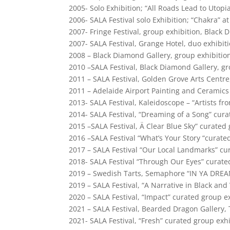
2005- Solo Exhibition; “All Roads Lead to Utop
2006- SALA Festival solo Exhibition; “Chakra” a
2007- Fringe Festival, group exhibition, Black 
2007- SALA Festival, Grange Hotel, duo exhibit
2008 – Black Diamond Gallery, group exhibitio
2010 –SALA Festival, Black Diamond Gallery, gr
2011 – SALA Festival, Golden Grove Arts Centre
2011 – Adelaide Airport Painting and Ceramics
2013- SALA Festival, Kaleidoscope – “Artists fr
2014- SALA Festival, “Dreaming of a Song” cura
2015 –SALA Festival, Ä Clear Blue Sky” curated
2016 –SALA Festival “What’s Your Story “curate
2017 – SALA Festival “Our Local Landmarks” cu
2018- SALA Festival “Through Our Eyes” curate
2019 – Swedish Tarts, Semaphore “IN YA DREAM
2019 – SALA Festival, “A Narrative in Black an
2020 – SALA Festival, “Impact” curated group e
2021 – SALA Festival, Bearded Dragon Gallery, 
2021- SALA Festival, “Fresh” curated group exh