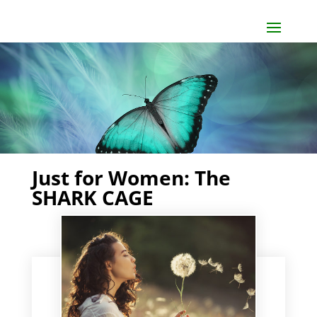
Just for Women: The
SHARK CAGE