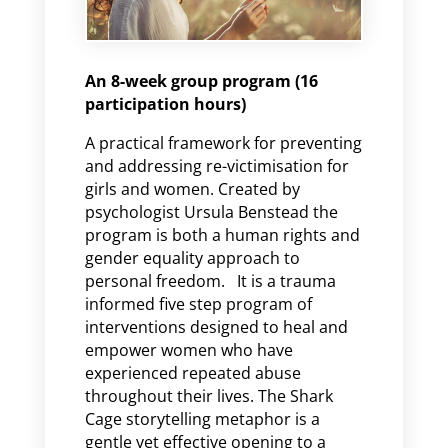
An 8-week group program (16
participation hours)
A practical framework for preventing
and addressing re-victimisation for
girls and women. Created by
psychologist Ursula Benstead the
program is both a human rights and
gender equality approach to
personal freedom. It is a trauma
informed five step program of
interventions designed to heal and
empower women who have
experienced repeated abuse
throughout their lives. The Shark
Cage storytelling metaphor is a
gentle yet effective opening to a