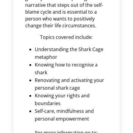
narrative that steps out of the self-
blame cycle and is essential to a
person who wants to positively
change their life circumstances.
Topics covered include:
Understanding the Shark Cage
metaphor
Knowing how to recognise a
shark
Renovating and activating your
personal shark cage
Knowing your rights and
boundaries
Self-care, mindfulness and
personal empowerment
For more information go to: